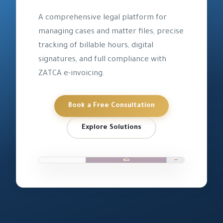
A comprehensive legal platform for
managing cases and matter files, precise
tracking of billable hours, digital
signatures, and full compliance with
ZATCA e-invoicing.
Book a Free Consultation
Explore Solutions