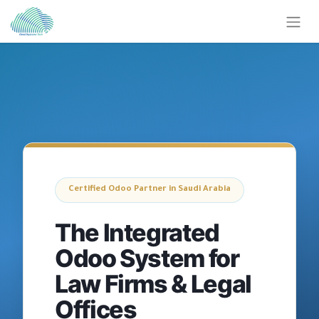
Certified Odoo Partner in Saudi Arabia
The Integrated
Odoo System for
Law Firms & Legal
Offices